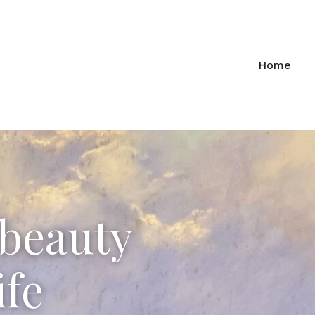
Home
 beauty
ife