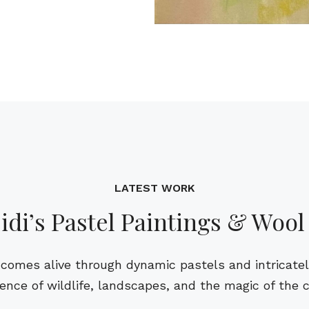
LATEST WORK
idi’s Pastel Paintings & Wool
comes alive through dynamic pastels and intricately 
ence of wildlife, landscapes, and the magic of the 