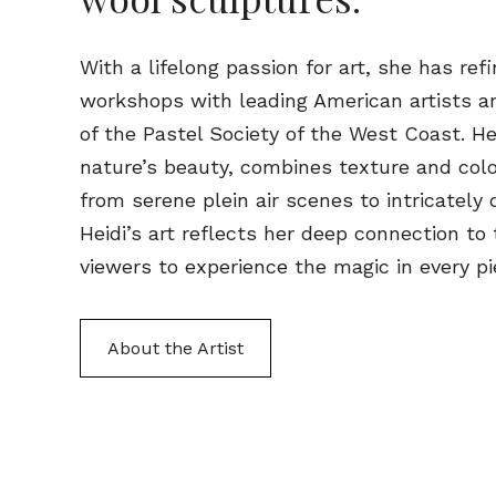
With a lifelong passion for art, she has ref
workshops with leading American artists a
of the Pastel Society of the West Coast. He
nature’s beauty, combines texture and colo
from serene plein air scenes to intricately 
Heidi’s art reflects her deep connection to 
viewers to experience the magic in every pi
About the Artist