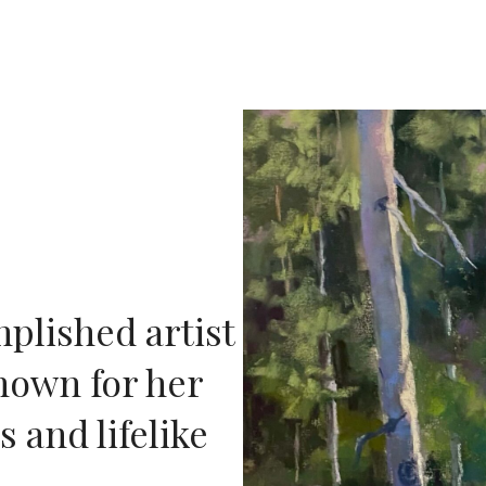
plished artist
nown for her
 and lifelike