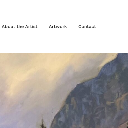
About the Artist
Artwork
Contact