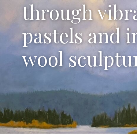
through vibr
pastels and i
wool sculptu