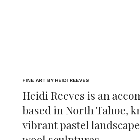
FINE ART BY HEIDI REEVES
Heidi Reeves is an accom
based in North Tahoe, k
vibrant pastel landscapes
wool sculptures.