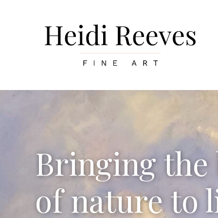
Skip
to
content
Bringing the
of nature to l