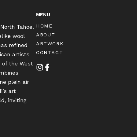
MENU
HOME
 North Tahoe,
ABOUT
elike wool
ARTWORK
has refined
CONTACT
can artists
y of the West
ombines
ne plein air
i’s art
d, inviting