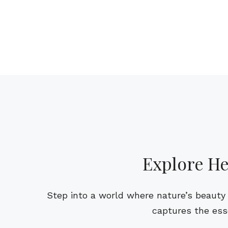
Explore He
Step into a world where nature’s beauty 
captures the ess