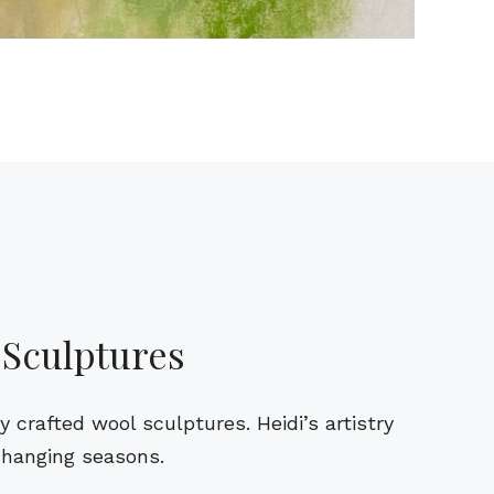
 Sculptures
crafted wool sculptures. Heidi’s artistry
changing seasons.