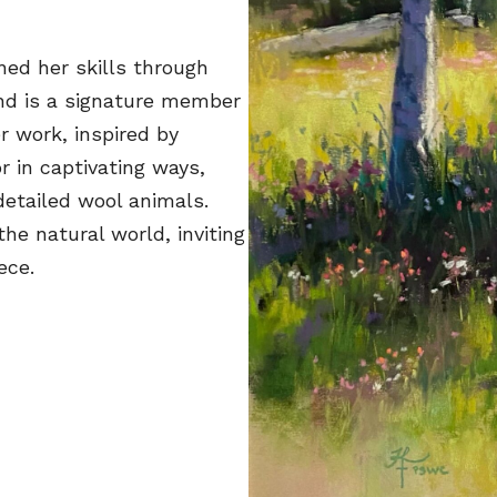
ined her skills through
nd is a signature member
r work, inspired by
r in captivating ways,
detailed wool animals.
the natural world, inviting
ece.