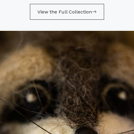
View the Full Collection