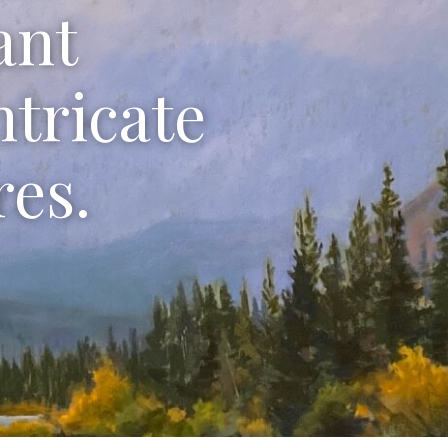
ant
ntricate
res.