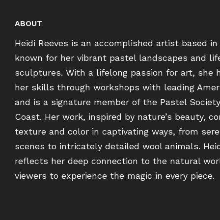
ABOUT
Heidi Reeves is an accomplished artist based in
known for her vibrant pastel landscapes and lif
sculptures. With a lifelong passion for art, she 
her skills through workshops with leading Ameri
and is a signature member of the Pastel Societ
Coast. Her work, inspired by nature’s beauty, c
texture and color in captivating ways, from sere
scenes to intricately detailed wool animals. Heid
reflects her deep connection to the natural worl
viewers to experience the magic in every piece.